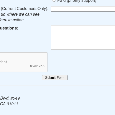
Paid (priority support)
(Current Customers Only):
e url where we can see
orm in action.
uestions:
 Blvd, #349
 CA 91011