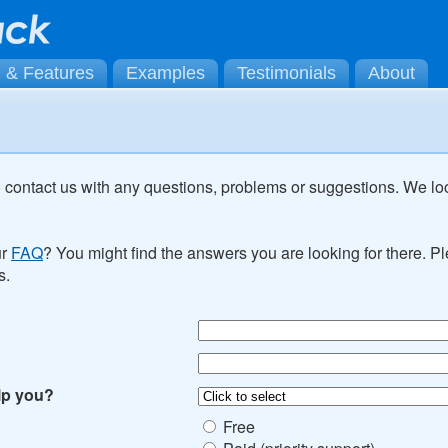
g & Features
Examples
Testimonials
About
o contact us with any questions, problems or suggestions. We lo
ur
FAQ
? You might find the answers you are looking for there. 
s.
lp you?
Free