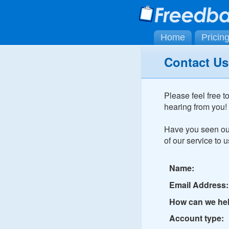
Home
Pricin
Contact Us
Please feel free t
hearing from you!
Have you seen o
of our service to u
Name:
Email Address:
How can we he
Account type: