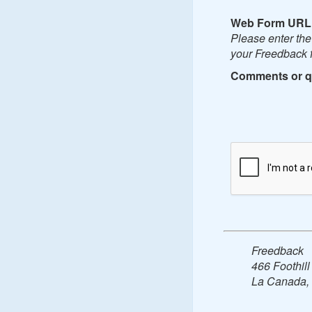
Web Form URL
Please enter th
your Freedback f
Comments or q
Freedback
466 Foothill
La Canada,