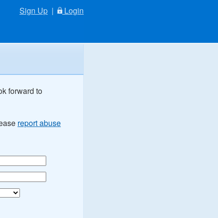
Sign Up
|
Login
ok forward to
Please
report abuse